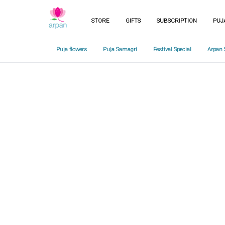
STORE
GIFTS
SUBSCRIPTION
PUJ
Puja flowers
Puja Samagri
Festival Special
Arpan 