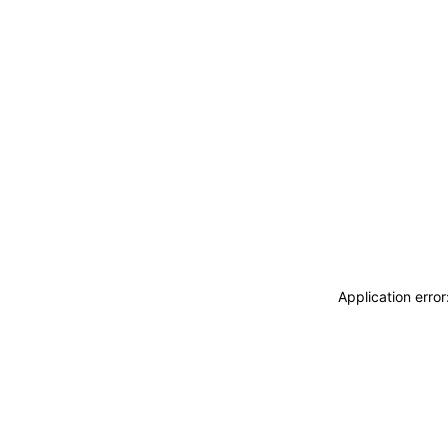
Application erro