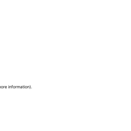
more information)
.