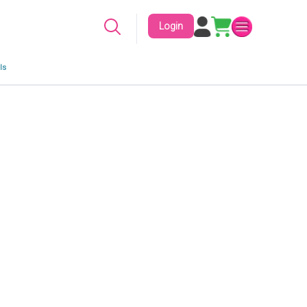
Login
ls