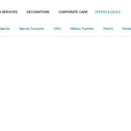
A SERVICES
DECORATIONS
CORPORATE CARE
OFFERS & DEALS
Special
Special Occasion
Gifts
Metals/ Earthen
Plants
Renta