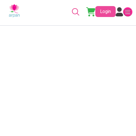
Login