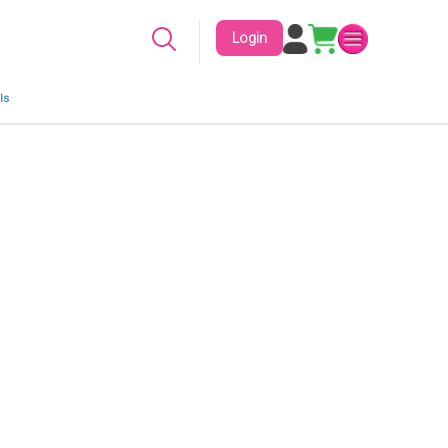
Login
ls