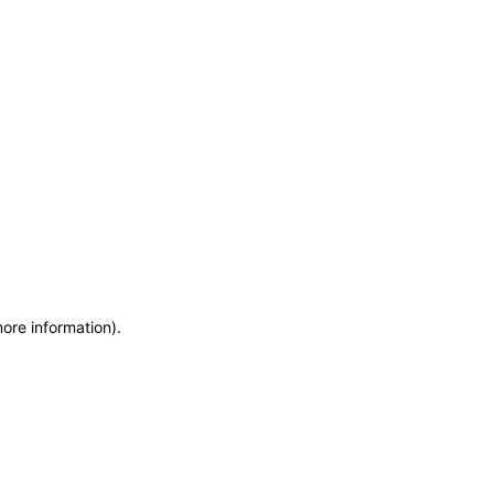
more information)
.