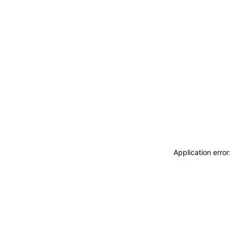
Application erro