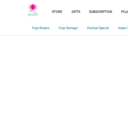
STORE
GIFTS
SUBSCRIPTION
PUJ
Puja flowers
Puja Samagri
Festival Special
Arpan 