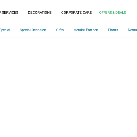
A SERVICES
DECORATIONS
CORPORATE CARE
OFFERS & DEALS
Special
Special Occasion
Gifts
Metals/ Earthen
Plants
Renta