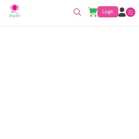
Login